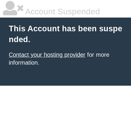
Account Suspended
This Account has been suspe
nded.
Contact your hosting provider
for more
information.