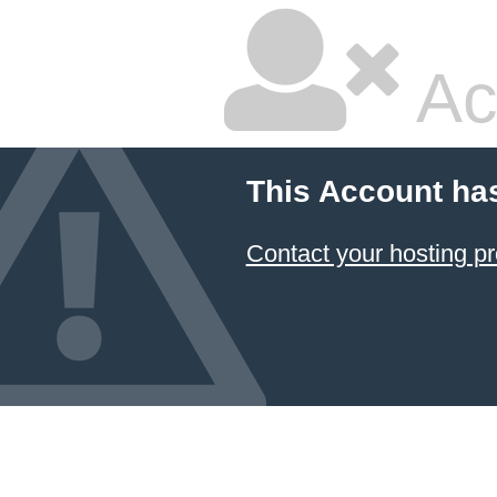
Ac
This Account ha
Contact your hosting pr