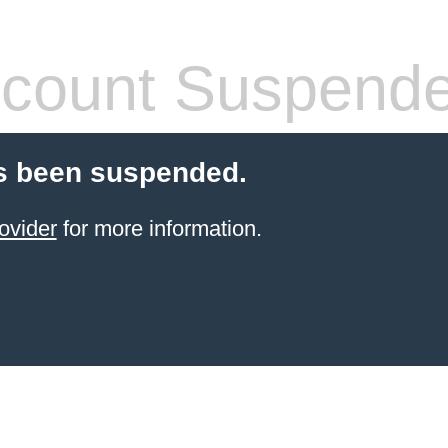
count Suspend
s been suspended.
ovider
for more information.