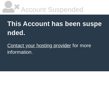
Account Suspended
This Account has been suspe
nded.
Contact your hosting provider
for more
information.