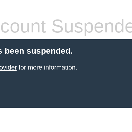
count Suspend
s been suspended.
ovider
for more information.