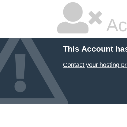
Ac
This Account ha
Contact your hosting pr